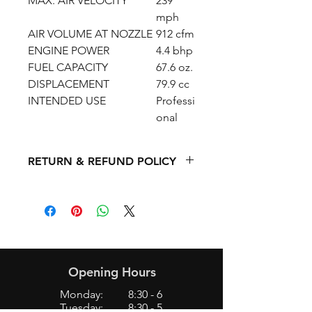
MAX. AIR VELOCITY
239
mph
AIR VOLUME AT NOZZLE
912 cfm
ENGINE POWER
4.4 bhp
FUEL CAPACITY
67.6 oz.
DISPLACEMENT
79.9 cc
INTENDED USE
Professi
onal
RETURN & REFUND POLICY
We do not accept returns/refunds on
new/used mowers, chainsaws,
trimmers, blowers, 2 cycle power
equipment, or 4 cycle equipment,
etc.
Opening Hours
Monday: 8:30 - 6
Tuesday: 8:30 - 5