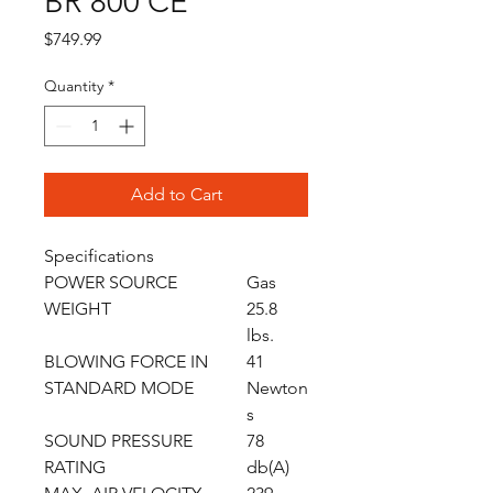
BR 800 CE
Price
$749.99
Quantity
*
Add to Cart
Specifications
POWER SOURCE
Gas
WEIGHT
25.8
lbs.
BLOWING FORCE IN
41
STANDARD MODE
Newton
s
SOUND PRESSURE
78
RATING
db(A)