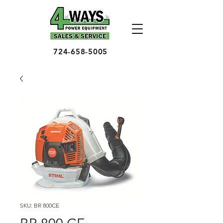
724-658-5005
SKU: BR 800CE