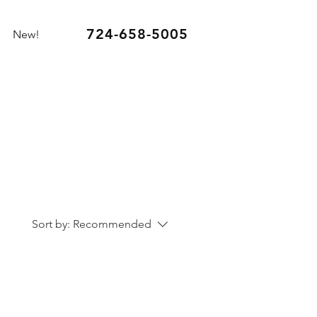
724-658-5005
New!
Sort by:
Recommended