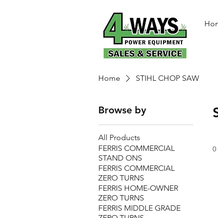
Ho
Home
STIHL CHOP SAW
Browse by
All Products
FERRIS COMMERCIAL
0
STAND ONS
FERRIS COMMERCIAL
ZERO TURNS
FERRIS HOME-OWNER
ZERO TURNS
FERRIS MIDDLE GRADE
ZERO TURNS