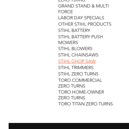
GRAND STAND & MULTI
FORCE
LABOR DAY SPECIALS
OTHER STIHL PRODUCTS
STIHL BATTERY
STIHL BATTERY PUSH
MOWERS
STIHL BLOWERS
STIHL CHAINSAWS
STIHL CHOP SAW
STIHL TRIMMERS
STIHL ZERO TURNS
TORO COMMERCIAL
ZERO TURNS
TORO HOME-OWNER
ZERO TURNS
TORO TITAN ZERO TURNS