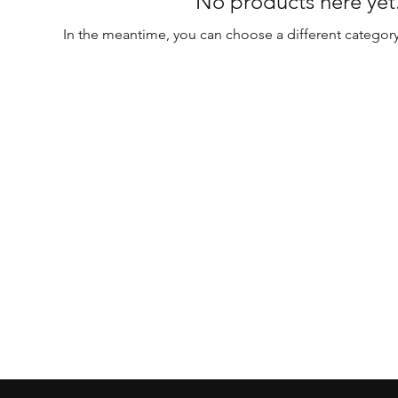
No products here yet.
In the meantime, you can choose a different categor