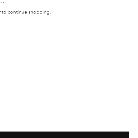
..
y to continue shopping.