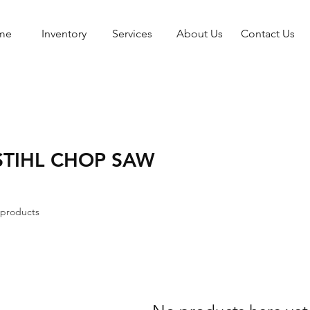
me
Inventory
Services
About Us
Contact Us
STIHL CHOP SAW
 products